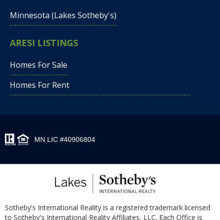
Minnesota (Lakes Sotheby's)
ARESI LISTINGS
Homes For Sale
Homes For Rent
MN LIC #40906804
Sotheby's International Reality is a registered trademark licensed
to Sotheby's International Reality Affiliates, LLC. Each Office is