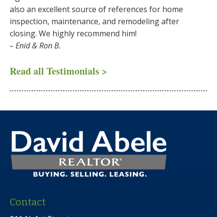
also an excellent source of references for home
inspection, maintenance, and remodeling after
closing. We highly recommend him!
– Enid & Ron B.
Read all Testimonials >
Contact