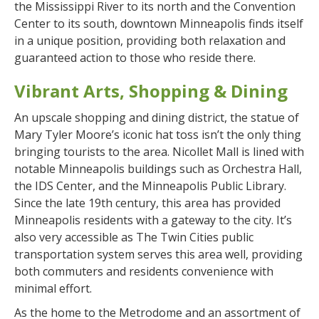
the Mississippi River to its north and the Convention
Center to its south, downtown Minneapolis finds itself
in a unique position, providing both relaxation and
guaranteed action to those who reside there.
Vibrant Arts, Shopping & Dining
An upscale shopping and dining district, the statue of
Mary Tyler Moore’s iconic hat toss isn’t the only thing
bringing tourists to the area. Nicollet Mall is lined with
notable Minneapolis buildings such as Orchestra Hall,
the IDS Center, and the Minneapolis Public Library.
Since the late 19th century, this area has provided
Minneapolis residents with a gateway to the city. It’s
also very accessible as The Twin Cities public
transportation system serves this area well, providing
both commuters and residents convenience with
minimal effort.
As the home to the Metrodome and an assortment of