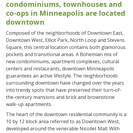
condominiums, townhouses and
co-ops in Minneapolis are located
downtown
Composed of the neighborhoods of Downtown East,
Downtown West, Elliot Park, North Loop and Stevens
Square, this central location contains both glamorous
pockets and transitional areas. A Bohemian mix of
new condominiums, apartment complexes, cultural
centers and restaurants, downtown Minneapolis
guarantees an active lifestyle. The neighborhoods
surrounding downtown have changed over the years
into trendy spots that have preserved their turn-of-
the-century mansions and brick and brownstone
walk-up apartments.
The heart of the downtown residential community is a
10 by 12 block area referred to as Downtown West,
developed around the venerable Nicollet Mall. With