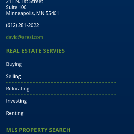
211 N. 1st Street
Suite 100
Minneapolis, MN 55401
(612) 281-2022
david@aresi.com
REAL ESTATE SERVIES
Buying
Selling
Relocating
Investing
Renting
MLS PROPERTY SEARCH