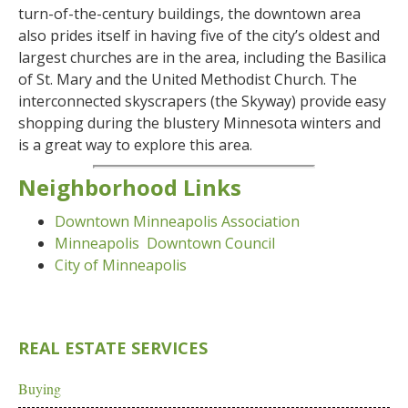
turn-of-the-century buildings, the downtown area
also prides itself in having five of the city’s oldest and
largest churches are in the area, including the Basilica
of St. Mary and the United Methodist Church. The
interconnected skyscrapers (the Skyway) provide easy
shopping during the blustery Minnesota winters and
is a great way to explore this area.
Neighborhood Links
Downtown Minneapolis Association
Minneapolis Downtown Council
City of Minneapolis
REAL ESTATE SERVICES
Buying