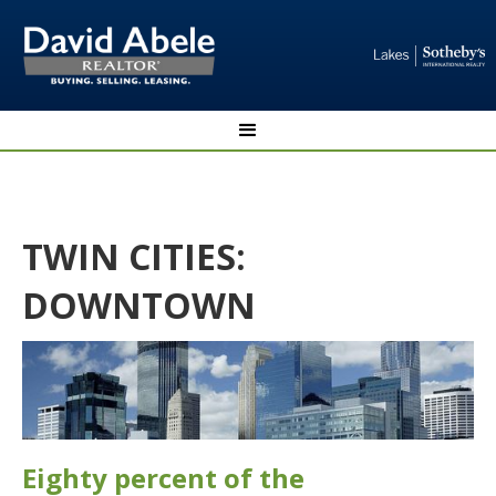
TWIN CITIES:
DOWNTOWN
Eighty percent of the