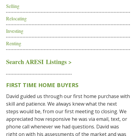
Selling
Relocating
Investing
Renting
Search ARESI Listings >
FIRST TIME HOME BUYERS
David guided us through our first home purchase with
skill and patience. We always knew what the next
steps would be, from our first meeting to closing. We
appreciated how responsive he was via email, text, or
phone call whenever we had questions. David was
right on with his assessments of the market and was