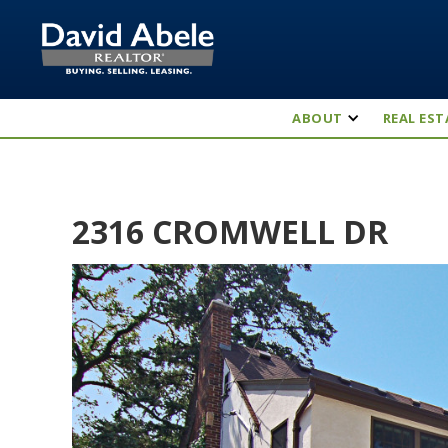
ABOUT
REAL EST
2316 CROMWELL DR