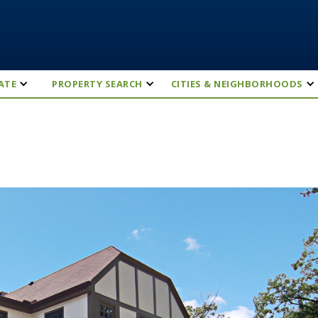
ATE
PROPERTY SEARCH
CITIES & NEIGHBORHOODS