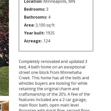
Location:
Minneapolis, MN
Bedrooms:
3
Bathrooms:
4
Area:
3,100 sq ft
Year built:
1925
Acreage:
.124
Completely renovated and updated 3
bed, 4 bath home on an exceptional
street one block from Minnehaha
Creek. This home has all the bells and
whistles buyers are looking for while
retaining the original charm and
craftsmanship of the 20’s. A few of the
features included are a 2 car garage,
main floor bath, open main level
floorplan with great flow, second floor