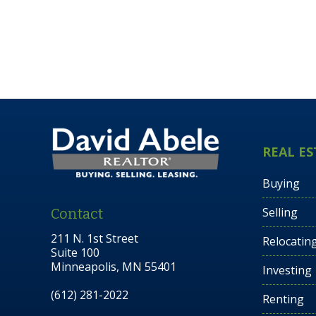
REAL ES
Buying
Selling
Contact
211 N. 1st Street
Relocatin
Suite 100
Minneapolis, MN 55401
Investing
(612) 281-2022
Renting