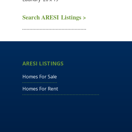
Search ARESI Listings >
ARESI LISTINGS
Homes For Sale
Homes For Rent