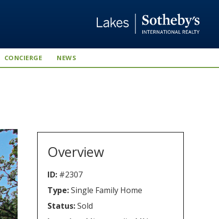
CONCIERGE
NEWS
Overview
ID:
#2307
Type:
Single Family Home
Status:
Sold