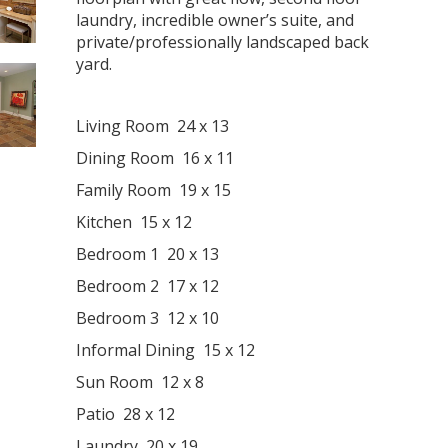
laundry, incredible owner’s suite, and
private/professionally landscaped back
yard.
Living Room 24 x 13
Dining Room 16 x 11
Family Room 19 x 15
Kitchen 15 x 12
Bedroom 1 20 x 13
Bedroom 2 17 x 12
Bedroom 3 12 x 10
Informal Dining 15 x 12
Sun Room 12 x 8
Patio 28 x 12
Laundry 20 x 19