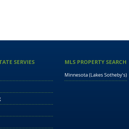
TATE SERVIES
MLS PROPERTY SEARCH
Minnesota (Lakes Sotheby's)
g