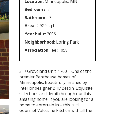
Location:
Minneapolis, MN
Bedrooms:
2
Bathrooms:
3
Area:
2,929 sq ft
Year built:
2006
Neighborhood:
Loring Park
Association Fee:
1059
317 Groveland Unit #700 – One of the
premier Penthouse homes of
Minneapolis. Beautifully finished by
interior designer Billy Beson. Exquisite
selections and detail through out this
amazing home. If you are looking for a
home to entertain in – this is it!
Gourmet Valcucine kitchen with all the