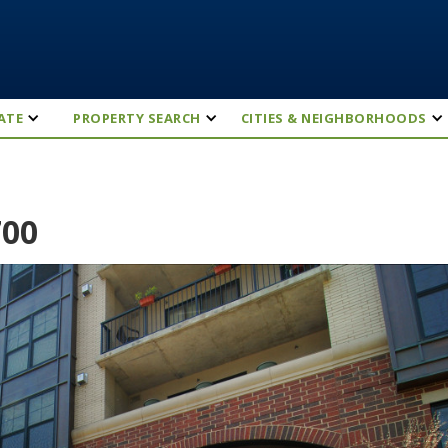
ATE
PROPERTY SEARCH
CITIES & NEIGHBORHOODS
700