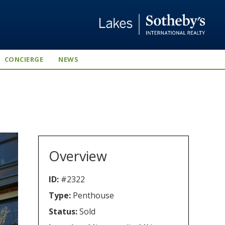
CONCIERGE
NEWS
Overview
ID:
#2322
Type:
Penthouse
Status:
Sold