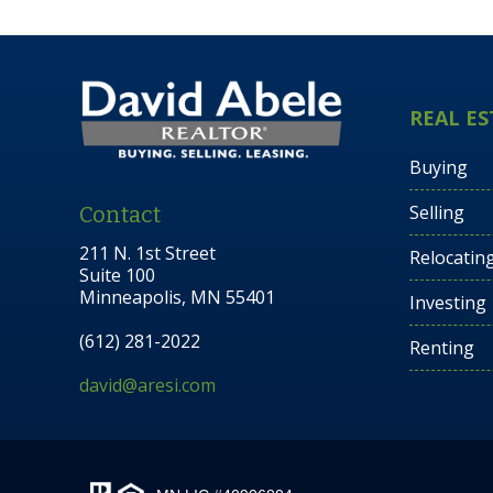
REAL ES
Buying
Selling
Contact
211 N. 1st Street
Relocatin
Suite 100
Minneapolis, MN 55401
Investing
(612) 281-2022
Renting
david@aresi.com