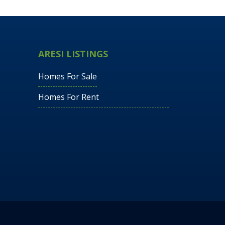
ARESI LISTINGS
Homes For Sale
Homes For Rent