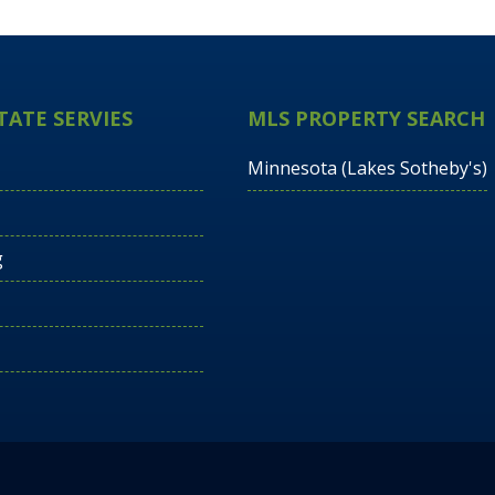
TATE SERVIES
MLS PROPERTY SEARCH
Minnesota (Lakes Sotheby's)
g