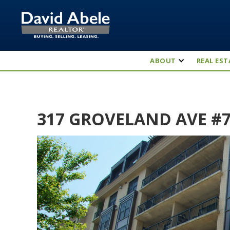
ABOUT
REAL EST
317 GROVELAND AVE #