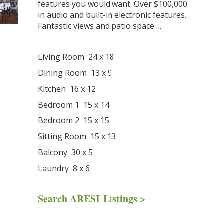
features you would want. Over $100,000
in audio and built-in electronic features.
Fantastic views and patio space….
Living Room 24 x 18
Dining Room 13 x 9
Kitchen 16 x 12
Bedroom 1 15 x 14
Bedroom 2 15 x 15
Sitting Room 15 x 13
Balcony 30 x 5
Laundry 8 x 6
Search ARESI Listings >