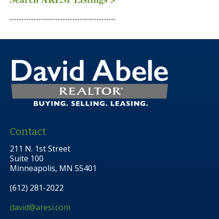
Contact
211 N. 1st Street
Suite 100
Minneapolis, MN 55401
(612) 281-2022
david@aresi.com