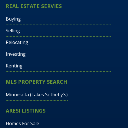
REAL ESTATE SERVIES
Buying
Selling
Relocating
Investing
Renting
MLS PROPERTY SEARCH
Minnesota (Lakes Sotheby's)
ARESI LISTINGS
Homes For Sale