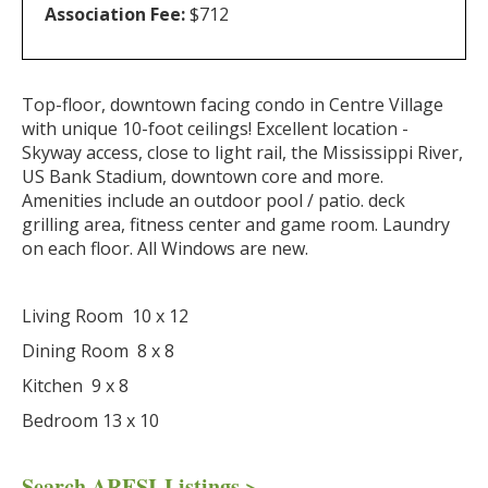
Association Fee:
$712
Top-floor, downtown facing condo in Centre Village
with unique 10-foot ceilings! Excellent location -
Skyway access, close to light rail, the Mississippi River,
US Bank Stadium, downtown core and more.
Amenities include an outdoor pool / patio. deck
grilling area, fitness center and game room. Laundry
on each floor. All Windows are new.
Living Room 10 x 12
Dining Room 8 x 8
Kitchen 9 x 8
Bedroom 13 x 10
Search ARESI Listings >