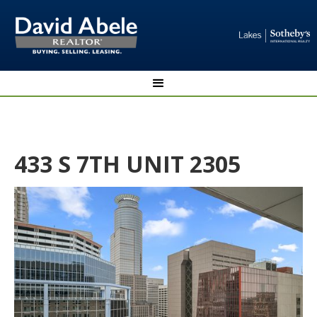
433 S 7TH UNIT 2305