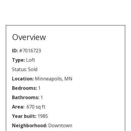
Overview
ID:
#7016723
Type:
Loft
Status: Sold
Location:
Minneapolis, MN
Bedrooms:
1
Bathrooms:
1
Area:
670 sq ft
Year built:
1985
Neighborhood:
Downtown